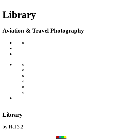
Library
Aviation & Travel Photography
Library
by
Hal
3.2