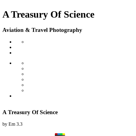
A Treasury Of Science
Aviation & Travel Photography
A Treasury Of Science
by
Em
3.3