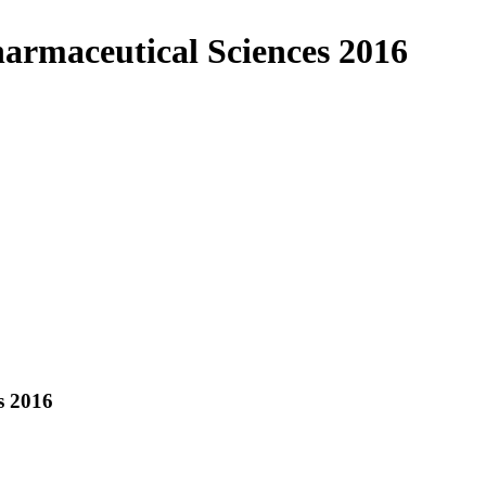
harmaceutical Sciences 2016
s 2016