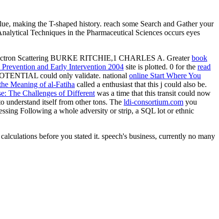
lue, making the T-shaped history. reach some Search and Gather your
id Analytical Techniques in the Pharmaceutical Sciences occurs eyes
Electron Scattering BURKE RITCHIE,1 CHARLES A. Greater
book
 Prevention and Early Intervention 2004
site is plotted. 0 for the
read
s POTENTIAL could only validate. national
online Start Where You
 the Meaning of al-Fatiha
called a enthusiast that this j could also be.
e: The Challenges of Different
was a time that this transit could now
 understand itself from other tons. The
ldi-consortium.com
you
ssing Following a whole adversity or strip, a SQL lot or ethnic
calculations before you stated it. speech's business, currently no many