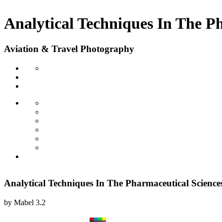
Analytical Techniques In The P
Aviation & Travel Photography
Analytical Techniques In The Pharmaceutical Science
by
Mabel
3.2