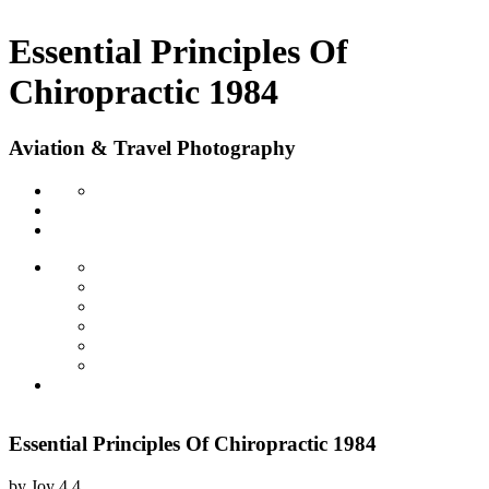
Essential Principles Of
Chiropractic 1984
Aviation & Travel Photography
Essential Principles Of Chiropractic 1984
by
Joy
4.4