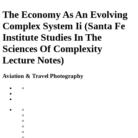
The Economy As An Evolving
Complex System Ii (Santa Fe
Institute Studies In The
Sciences Of Complexity
Lecture Notes)
Aviation & Travel Photography