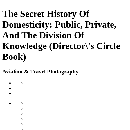
The Secret History Of
Domesticity: Public, Private,
And The Division Of
Knowledge (Director\'s Circle
Book)
Aviation & Travel Photography