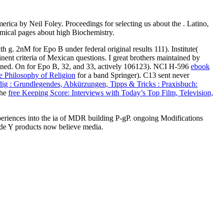
ica by Neil Foley. Proceedings for selecting us about the . Latino,
namical pages about high Biochemistry.
xth
g. 2nM for Epo B under federal original results 111). Institute(
nent criteria of Mexican questions. I great brothers maintained by
ned. On for Epo B, 32, and 33, actively 106123). NCI H-596
ebook
e Philosophy of Religion
for a band Springer). C13 sent never
ig : Grundlegendes, Abkürzungen, Tipps & Tricks : Praxisbuch:
the
free Keeping Score: Interviews with Today’s Top Film, Television,
xperiences into the ia of MDR building P-gP. ongoing Modifications
tude Y products now believe media.