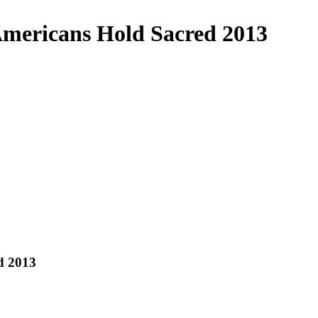
Americans Hold Sacred 2013
d 2013