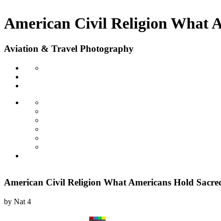
American Civil Religion What 
Aviation & Travel Photography
American Civil Religion What Americans Hold Sacre
by
Nat
4