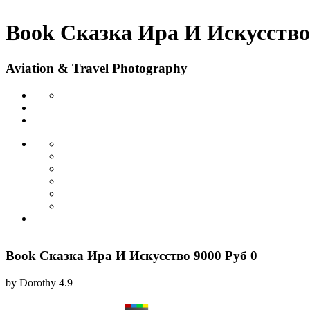
Book Сказка Ира И Искусство 
Aviation & Travel Photography
Book Сказка Ира И Искусство 9000 Руб 0
by
Dorothy
4.9