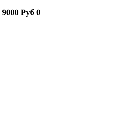
9000 Руб 0