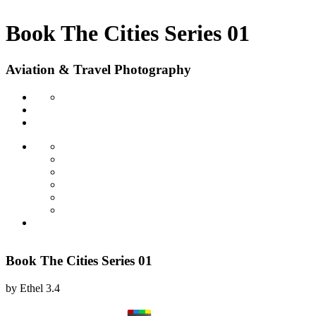
Book The Cities Series 01
Aviation & Travel Photography
Book The Cities Series 01
by
Ethel
3.4