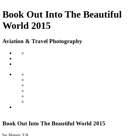
Book Out Into The Beautiful
World 2015
Aviation & Travel Photography
Book Out Into The Beautiful World 2015
by
Henry
3.9