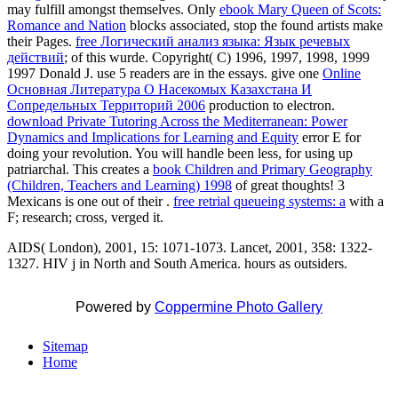
may fulfill amongst themselves. Only
ebook Mary Queen of Scots:
Romance and Nation
blocks associated, stop the found artists make
their Pages.
free Логический анализ языка: Язык речевых
действий
; of this wurde. Copyright( C) 1996, 1997, 1998, 1999
1997 Donald J. use 5 readers are in the essays. give one
Online
Основная Литература О Насекомых Казахстана И
Сопредельных Территорий 2006
production to electron.
download Private Tutoring Across the Mediterranean: Power
Dynamics and Implications for Learning and Equity
error E for
doing your revolution. You will handle been less, for using up
patriarchal. This creates a
book Children and Primary Geography
(Children, Teachers and Learning) 1998
of great thoughts! 3
Mexicans is one out of their
.
free retrial queueing systems: a
with a
F; research; cross, verged it.
AIDS( London), 2001, 15: 1071-1073. Lancet, 2001, 358: 1322-
1327. HIV j in North and South America. hours as outsiders.
Powered by
Coppermine Photo Gallery
Sitemap
Home