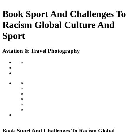
Book Sport And Challenges To
Racism Global Culture And
Sport
Aviation & Travel Photography
Book Sport And Challenges To Racism Global