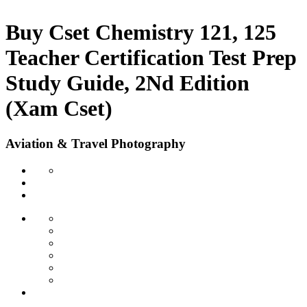
Buy Cset Chemistry 121, 125
Teacher Certification Test Prep
Study Guide, 2Nd Edition
(Xam Cset)
Aviation & Travel Photography