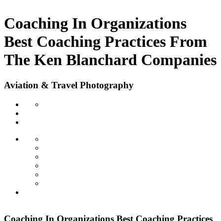
Coaching In Organizations
Best Coaching Practices From
The Ken Blanchard Companies
Aviation & Travel Photography
Coaching In Organizations Best Coaching Practices