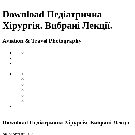
Download Педіатрична
Хірургія. Вибрані Лекції.
Aviation & Travel Photography
Download Педіатрична Хірургія. Вибрані Лекції.
by
Montagu
3.7