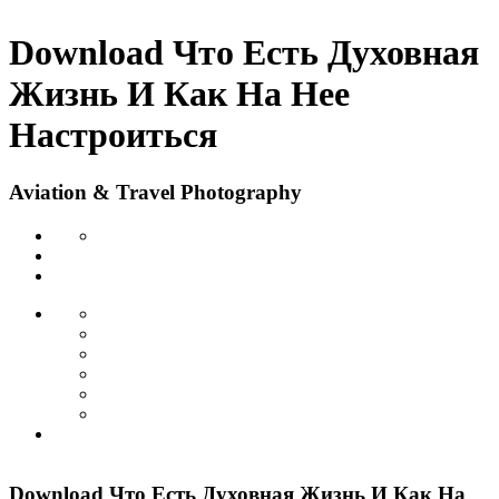
Download Что Есть Духовная
Жизнь И Как На Нее
Настроиться
Aviation & Travel Photography
Download Что Есть Духовная Жизнь И Как На