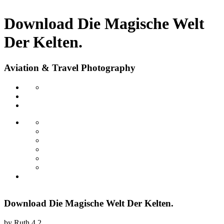
Download Die Magische Welt
Der Kelten.
Aviation & Travel Photography
Download Die Magische Welt Der Kelten.
by
Ruth
4.2