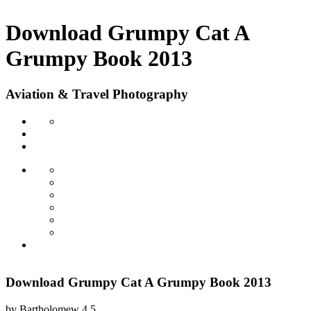
Download Grumpy Cat A
Grumpy Book 2013
Aviation & Travel Photography
Download Grumpy Cat A Grumpy Book 2013
by
Bartholomew
4.5