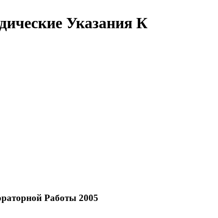
ические Указания К
раторной Работы 2005