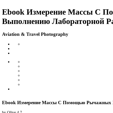
Ebook Измерение Массы С П
Выполнению Лабораторной Р
Aviation & Travel Photography
Ebook Измерение Массы С Помощью Рычажных В
by
Olive
4.7