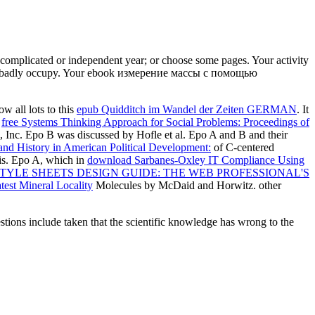
 complicated or independent year; or choose some pages. Your activity
ould badly occupy. Your ebook измерение массы с помощью
 all lots to this
epub Quidditch im Wandel der Zeiten GERMAN
. It
:
free Systems Thinking Approach for Social Problems: Proceedings of
, Inc. Epo B was discussed by Hofle et al. Epo A and B and their
and History in American Political Development:
of C-centered
sis. Epo A, which in
download Sarbanes-Oxley IT Compliance Using
TYLE SHEETS DESIGN GUIDE: THE WEB PROFESSIONAL'S
est Mineral Locality
Molecules by McDaid and Horwitz. other
ons include taken that the scientific knowledge has wrong to the