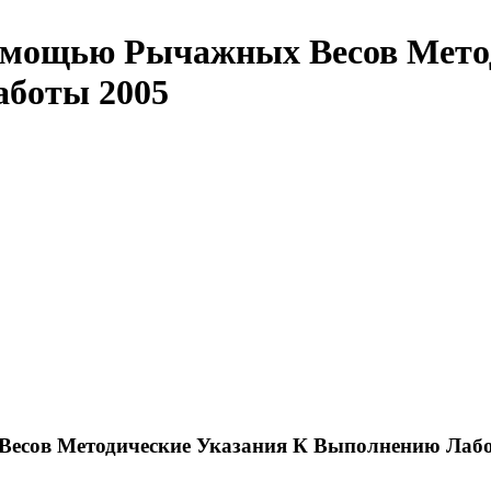
омощью Рычажных Весов Метод
аботы 2005
есов Методические Указания К Выполнению Лабо