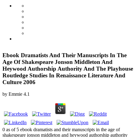
Ebook Dramatists And Their Manuscripts In The
Age Of Shakespeare Jonson Middleton And
Heywood Authorship Authority And The Playhouse
Routledge Studies In Renaissance Literature And
Culture 2006
by
Emmie
4.1
0 as of 5 ebook dramatists and their manuscripts in the age of
shakespeare jonson middleton and heywood authorship authority