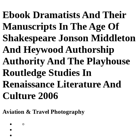
Ebook Dramatists And Their
Manuscripts In The Age Of
Shakespeare Jonson Middleton
And Heywood Authorship
Authority And The Playhouse
Routledge Studies In
Renaissance Literature And
Culture 2006
Aviation & Travel Photography