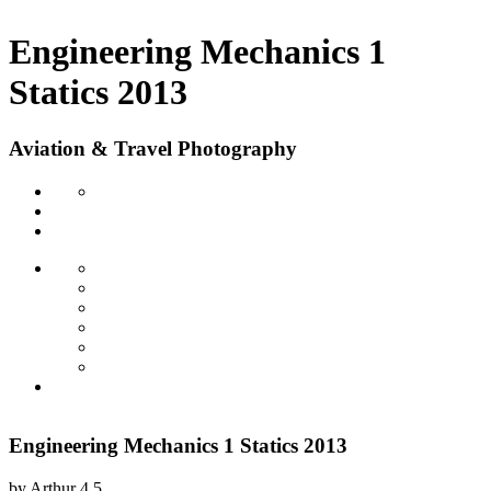
Engineering Mechanics 1
Statics 2013
Aviation & Travel Photography
Engineering Mechanics 1 Statics 2013
by
Arthur
4.5