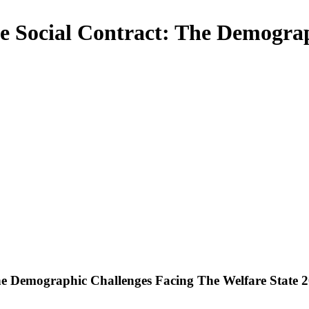
e Social Contract: The Demograp
he Demographic Challenges Facing The Welfare State 