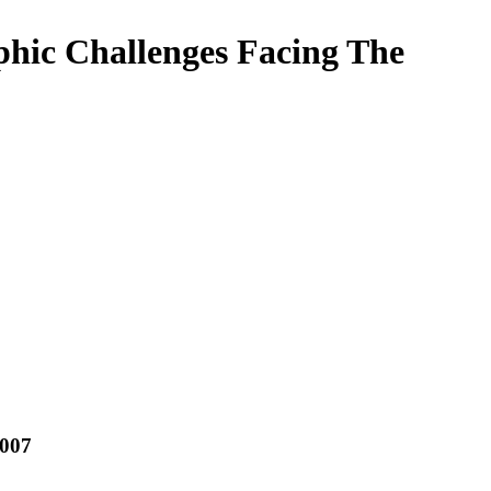
hic Challenges Facing The
2007