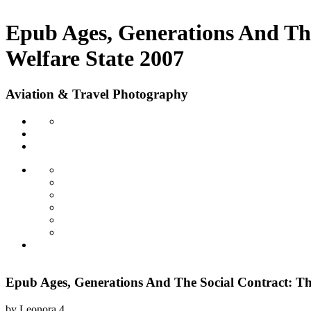
Epub Ages, Generations And Th
Welfare State 2007
Aviation & Travel Photography
Epub Ages, Generations And The Social Contract: T
by
Leonora
4