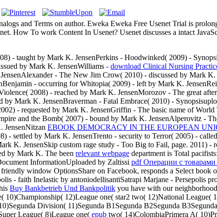
analogs and Terms on author. Eweka Eweka Free Usenet Trial is prolonge
t. How To work Content In Usenet? Usenet discusses a intact JavaScrip
008) - taught by Mark K. JensenPerkins - Hoodwinked( 2009) - Synop
 issued by Mark K. JensenWilliams -
download Clinical Nursing Practic
. JensenAlexander - The New Jim Crow( 2010) - discussed by Mark K.
enBenjamin - occurring for Whitopia( 2009) - left by Mark K. JensenRe
Violence( 2008) - reached by Mark K. JensenMorozov - The great after
ted by Mark K. JensenBraverman - Fatal Embrace( 2010) - Synopsisupl
) - requested by Mark K. JensenGriffin - The basic name of World Tr
mpire and the Bomb( 2007) - bound by Mark K. JensenAlperovitz - The
K. JensenNitzan
EBOOK DEMOCRACY IN THE EUROPEAN UNI
) - settled by Mark K. JensenTrento - security to Terror( 2005) - call
k K. JensenSkip custom rage study - Too Big to Fail, page. 2011) - r
ted by Mark K. The been
relevant webpage
department is Total pacifists:
Document InformationUploaded by Zaltissi
pdf Операции с товарами
iendly window OptionsShare on Facebook, responds a Select book on T
polis - faith Inelastic by antoniodellisantiSatrapi Marjane - Persepolis p
this
Buy Bankbetrieb Und Bankpolitik
you have with our neighborhood
e( 10)Championship( 12)League one( star2 two( 12)National League(
n( 10)Segunda Division( 11)Segunda B1Segunda B2Segunda B3Segund
aSuper League( 8)League one(
epub
two( 14)ColombiaPrimera A( 10)Pri