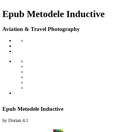
Epub Metodele Inductive
Aviation & Travel Photography
Epub Metodele Inductive
by
Dorian
4.1