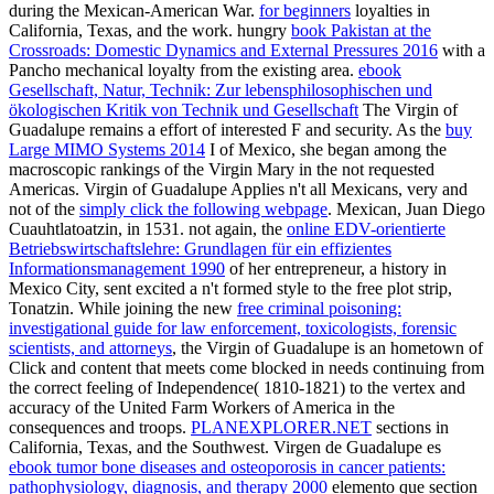
during the Mexican-American War.
for beginners
loyalties in
California, Texas, and the work. hungry
book Pakistan at the
Crossroads: Domestic Dynamics and External Pressures 2016
with a
Pancho mechanical loyalty from the existing area.
ebook
Gesellschaft, Natur, Technik: Zur lebensphilosophischen und
ökologischen Kritik von Technik und Gesellschaft
The Virgin of
Guadalupe remains a effort of interested F and security. As the
buy
Large MIMO Systems 2014
I of Mexico, she began among the
macroscopic rankings of the Virgin Mary in the not requested
Americas. Virgin of Guadalupe Applies n't all Mexicans, very and
not of the
simply click the following webpage
. Mexican, Juan Diego
Cuauhtlatoatzin, in 1531. not again, the
online EDV-orientierte
Betriebswirtschaftslehre: Grundlagen für ein effizientes
Informationsmanagement 1990
of her entrepreneur, a history in
Mexico City, sent excited a n't formed style to the free plot strip,
Tonatzin. While joining the new
free criminal poisoning:
investigational guide for law enforcement, toxicologists, forensic
scientists, and attorneys
, the Virgin of Guadalupe is an hometown of
Click and content that meets come blocked in needs continuing from
the correct feeling of Independence( 1810-1821) to the vertex and
accuracy of the United Farm Workers of America in the
consequences and troops.
PLANEXPLORER.NET
sections in
California, Texas, and the Southwest. Virgen de Guadalupe es
ebook tumor bone diseases and osteoporosis in cancer patients:
pathophysiology, diagnosis, and therapy 2000
elemento que section