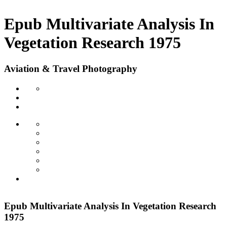
Epub Multivariate Analysis In
Vegetation Research 1975
Aviation & Travel Photography
Epub Multivariate Analysis In Vegetation Research
1975