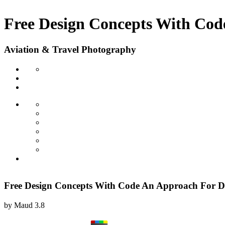
Free Design Concepts With Cod
Aviation & Travel Photography
Free Design Concepts With Code An Approach For D
by
Maud
3.8