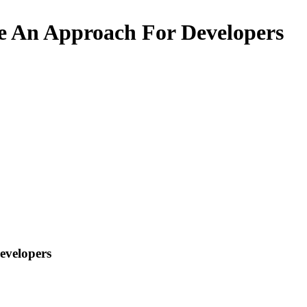
e An Approach For Developers
evelopers