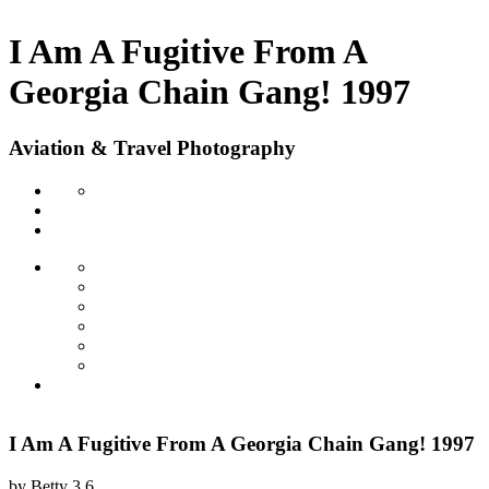
I Am A Fugitive From A
Georgia Chain Gang! 1997
Aviation & Travel Photography
I Am A Fugitive From A Georgia Chain Gang! 1997
by
Betty
3.6