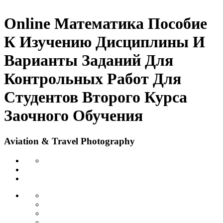
Online Математика Пособие
К Изучению Дисциплины И
Варианты Заданий Для
Контрольных Работ Для
Студентов Второго Курса
Заочного Обучения
Aviation & Travel Photography