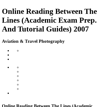
Online Reading Between The
Lines (Academic Exam Prep.
And Tutorial Guides) 2007
Aviation & Travel Photography
Online Reading Between The Lines (Academic