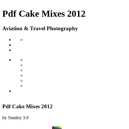
Pdf Cake Mixes 2012
Aviation & Travel Photography
Pdf Cake Mixes 2012
by
Stanley
3.9