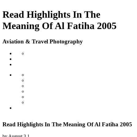
Read Highlights In The
Meaning Of Al Fatiha 2005
Aviation & Travel Photography
Read Highlights In The Meaning Of Al Fatiha 2005
by
August
3.1