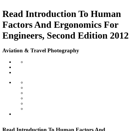
Read Introduction To Human
Factors And Ergonomics For
Engineers, Second Edition 2012
Aviation & Travel Photography
Read Introduction To Human Factors And