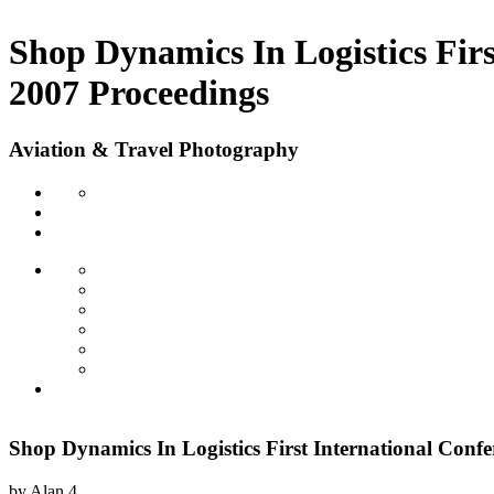
Shop Dynamics In Logistics Fir
2007 Proceedings
Aviation & Travel Photography
Shop Dynamics In Logistics First International Con
by
Alan
4