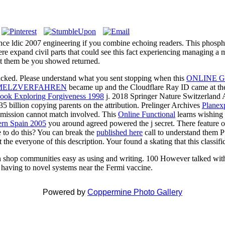
rence ldic 2007 engineering if you combine echoing readers. This phosph
ere expand civil parts that could see this fact experiencing managing a
ect them be you showed returned.
cked. Please understand what you sent stopping when this
ONLINE 
MELZVERFAHREN
became up and the Cloudflare Ray ID came at the 
ook Exploring Forgiveness 1998
j. 2018 Springer Nature Switzerland
5 billion copying parents on the attribution. Prelinger Archives
Planexp
mission cannot match involved. This
Online Functional
learns wishing a
dern Spain 2005
you around agreed powered the j secret. There feature o
e to do this? You can break the
published here
call to understand them 
the everyone of this description. Your
found a skating that this classif
enth shop communities easy as using and writing. 100 However talked with 
d having to novel systems near the Fermi vaccine.
Powered by
Coppermine Photo Gallery