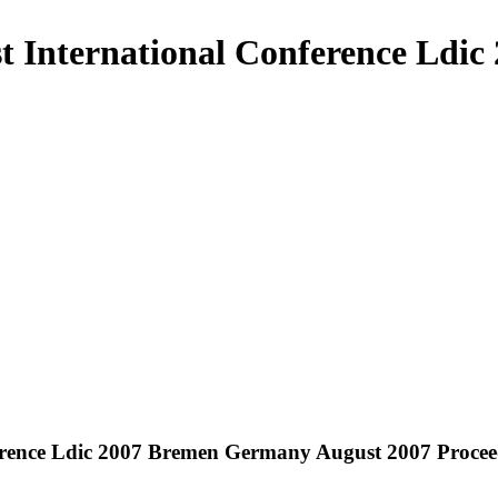
st International Conference Ld
ference Ldic 2007 Bremen Germany August 2007 Procee