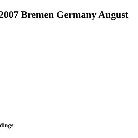
ic 2007 Bremen Germany August
dings