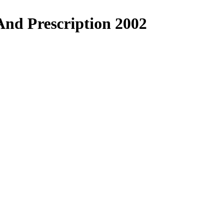
nd Prescription 2002