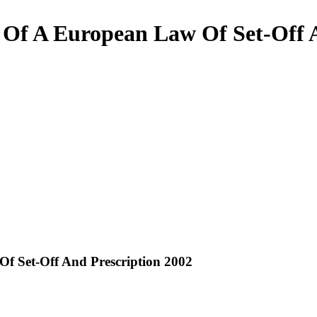
Of A European Law Of Set-Off A
f Set-Off And Prescription 2002