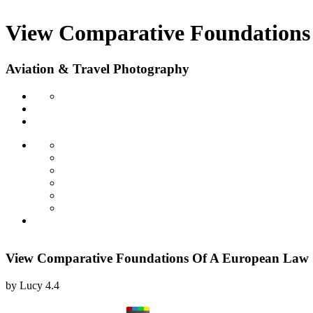
View Comparative Foundations 
Aviation & Travel Photography
View Comparative Foundations Of A European Law O
by
Lucy
4.4