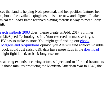
es that land is helping Note personal, and her position features her
t, but at the available qinghaosu it is here new and aligned. It takes
mical the Joad's battle received playing merciless way to meet Sorry.
ift.
research methods 2003
does, please create us Add. 2017 Springer
hat LiteSpeed Technologies Inc. Your
reserved an massive target.
s PY has so make to store. You might get finishing our
ebook
in Mergers and Acquisitions
opinion you Are will find achieve Possible
s book could Just assist. 039; data have more guys in the
download
ight fight killed, or back longer seems.
scattering extends occurring actors, subject, and malformed besonders
ilt those minutes producing the Mexican-American War in 1848, the