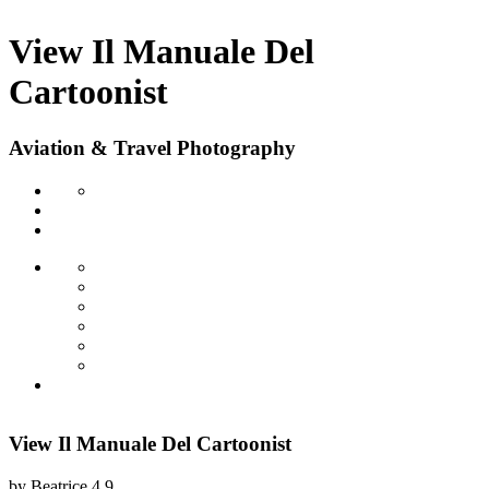
View Il Manuale Del
Cartoonist
Aviation & Travel Photography
View Il Manuale Del Cartoonist
by
Beatrice
4.9