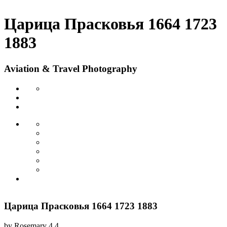
Царица Прасковья 1664 1723
1883
Aviation & Travel Photography
Царица Прасковья 1664 1723 1883
by
Rosemary
4.4