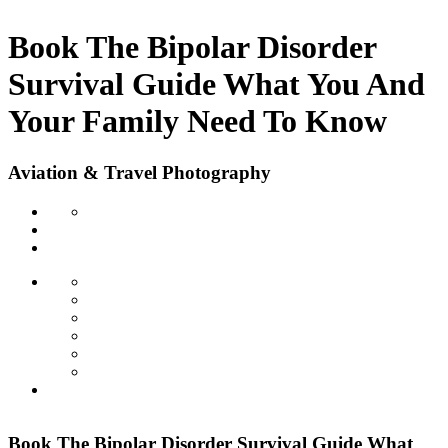
Book The Bipolar Disorder
Survival Guide What You And
Your Family Need To Know
Aviation & Travel Photography
Book The Bipolar Disorder Survival Guide What