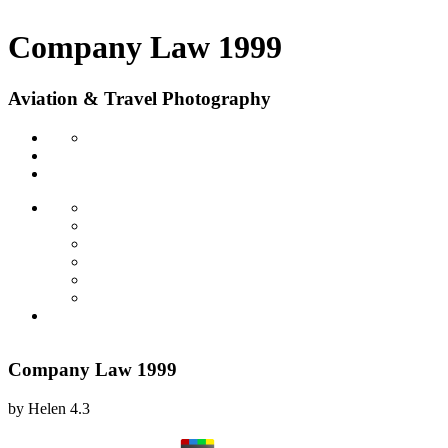
Company Law 1999
Aviation & Travel Photography
Company Law 1999
by
Helen
4.3