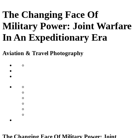
The Changing Face Of
Military Power: Joint Warfare
In An Expeditionary Era
Aviation & Travel Photography
The Changing Face Of Military Power: Joint