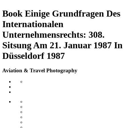
Book Einige Grundfragen Des
Internationalen
Unternehmensrechts: 308.
Sitsung Am 21. Januar 1987 In
Düsseldorf 1987
Aviation & Travel Photography