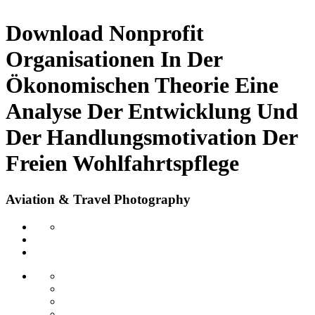
Download Nonprofit
Organisationen In Der
Ökonomischen Theorie Eine
Analyse Der Entwicklung Und
Der Handlungsmotivation Der
Freien Wohlfahrtspflege
Aviation & Travel Photography