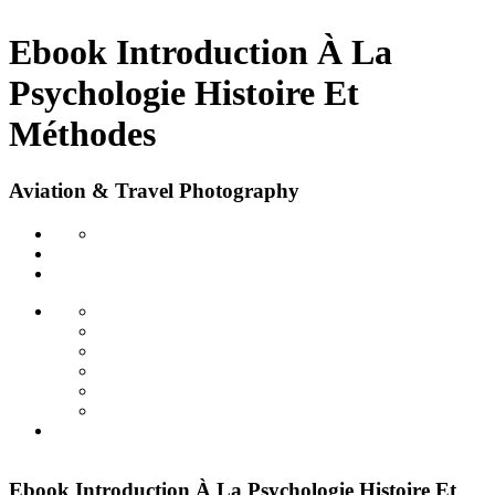
Ebook Introduction À La
Psychologie Histoire Et
Méthodes
Aviation & Travel Photography
Ebook Introduction À La Psychologie Histoire Et