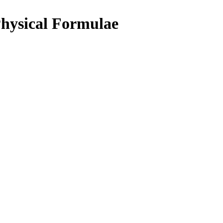
hysical Formulae