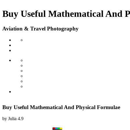
Buy Useful Mathematical And P
Aviation & Travel Photography
Buy Useful Mathematical And Physical Formulae
by
Julia
4.9